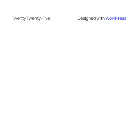
Twenty Twenty-Five
Designed with
WordPress