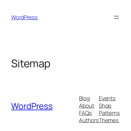
Skip
to
WordPress
content
Sitemap
Blog
Events
WordPress
About
Shop
FAQs
Patterns
Authors
Themes